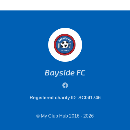
Bayside FC
Registered charity ID: SC041746
© My Club Hub 2016 - 2026