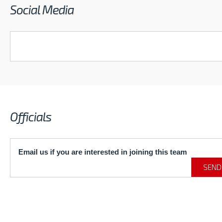
Social Media
Officials
Email us if you are interested in joining this team
SEND