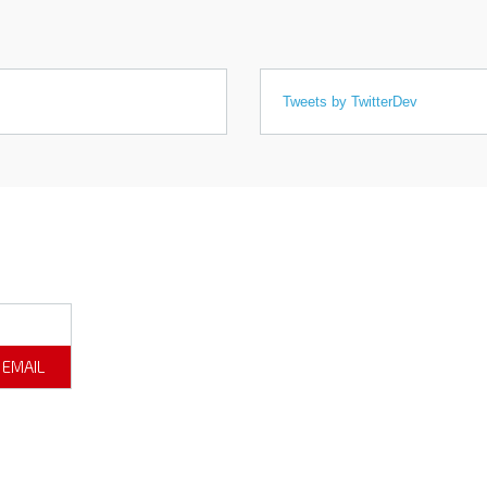
Tweets by TwitterDev
 EMAIL