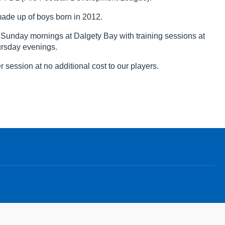
ade up of boys born in 2012.
unday mornings at Dalgety Bay with training sessions at
ursday evenings.
 session at no additional cost to our players.