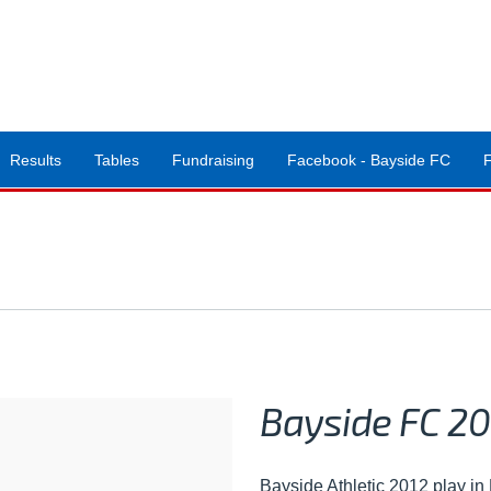
Results
Tables
Fundraising
Facebook - Bayside FC
Bayside FC 20
Bayside Athletic 2012 play i