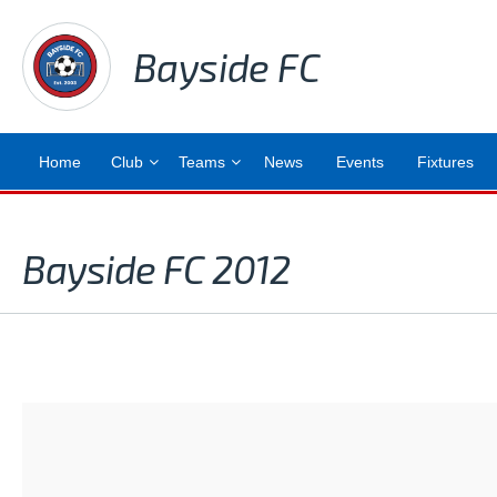
Bayside FC
Home
Club
Teams
News
Events
Fixtures
Bayside FC 2012