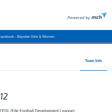
Facebook - Bayside Girls & Women
Team Info
12
n FFDL (Fife Football Development League).