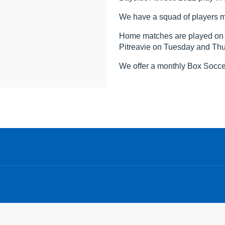
We have a squad of players m
Home matches are played on S
Pitreavie on Tuesday and Th
We offer a monthly Box Soccer