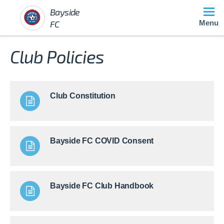
Bayside
FC
Menu
Club Policies
Club Constitution
Bayside FC COVID Consent
Bayside FC Club Handbook