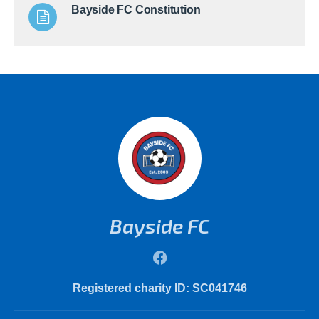
Bayside FC Constitution
Bayside FC
Registered charity ID: SC041746