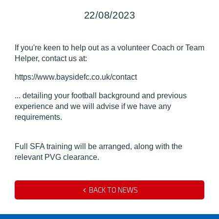
22/08/2023
If you're keen to help out as a volunteer Coach or Team
Helper, contact us at:
https://www.baysidefc.co.uk/contact
... detailing your football background and previous
experience and we will advise if we have any
requirements.
Full SFA training will be arranged, along with the
relevant PVG clearance.
BACK TO NEWS