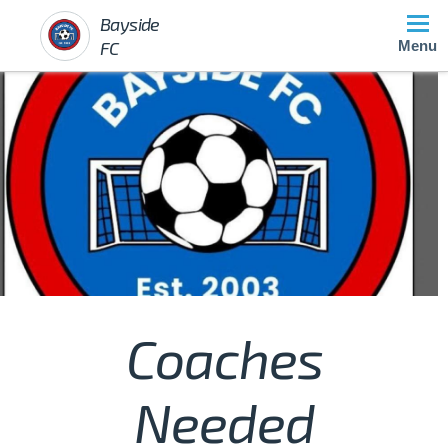
Bayside
FC
Menu
Coaches
Needed